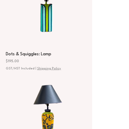
Dots & Squiggles: Lamp
Price
$195.00
GST/HST Included
|
Shipping Policy