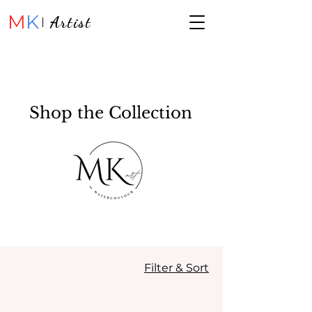
M
K
Artist
Shop the Collection
Filter & Sort