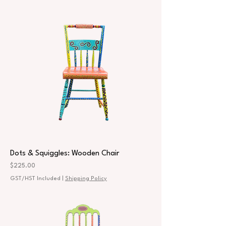
Dots & Squiggles: Wooden Chair
Price
$225.00
GST/HST Included
|
Shipping Policy