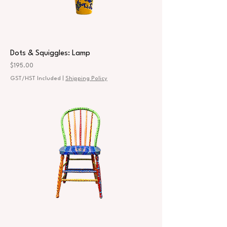
Dots & Squiggles: Lamp
Price
$195.00
GST/HST Included
|
Shipping Policy