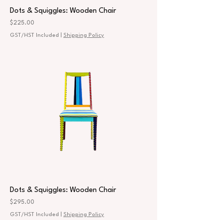
Dots & Squiggles: Wooden Chair
Price
$225.00
GST/HST Included
|
Shipping Policy
Dots & Squiggles: Wooden Chair
Price
$295.00
GST/HST Included
|
Shipping Policy