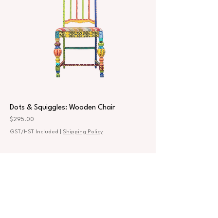
Dots & Squiggles: Wooden Chair
Price
$295.00
GST/HST Included
|
Shipping Policy