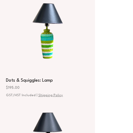
Dots & Squiggles: Lamp
Price
$195.00
GST/HST Included
|
Shipping Policy