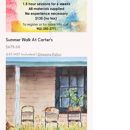
Summer Walk At Carter's
Price
$675.00
GST/HST Included
|
Shipping Policy