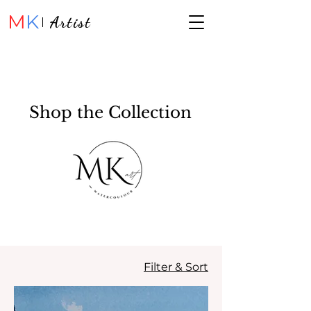
M
K
Artist
Shop the Collection
Filter & Sort