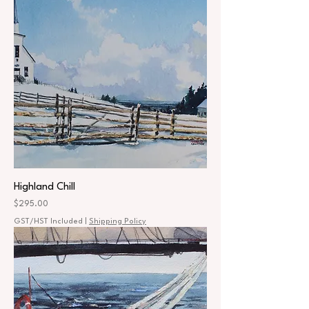
Highland Chill
Price
$295.00
GST/HST Included
|
Shipping Policy