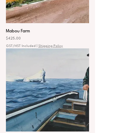
Mabou Farm
Price
$425.00
GST/HST Included
|
Shipping Policy