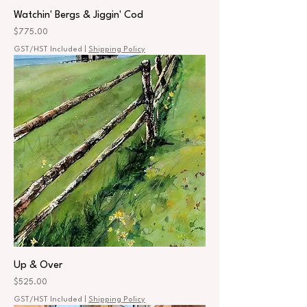
Watchin' Bergs & Jiggin' Cod
Price
$775.00
GST/HST Included
|
Shipping Policy
Up & Over
Price
$525.00
GST/HST Included
|
Shipping Policy