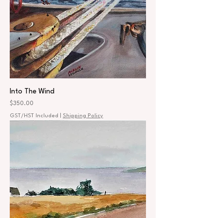
Into The Wind
Price
$350.00
GST/HST Included
|
Shipping Policy