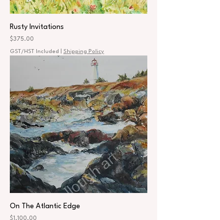
Rusty Invitations
Price
$375.00
GST/HST Included
|
Shipping Policy
On The Atlantic Edge
Price
$1,100.00