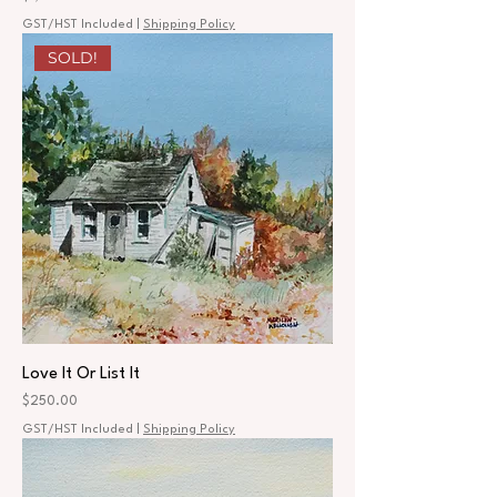
GST/HST Included
|
Shipping Policy
SOLD!
Love It Or List It
Price
$250.00
GST/HST Included
|
Shipping Policy