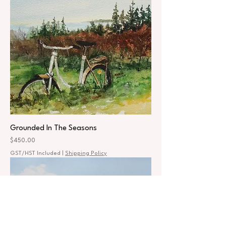
Grounded In The Seasons
Price
$450.00
GST/HST Included
|
Shipping Policy