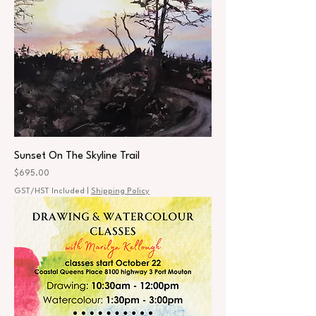
Sunset On The Skyline Trail
Price
$695.00
GST/HST Included
|
Shipping Policy