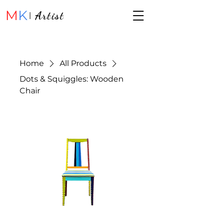
M
K
Artist
Home
All Products
Dots & Squiggles: Wooden
Chair